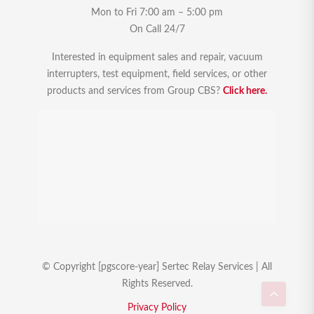
Mon to Fri 7:00 am – 5:00 pm
On Call 24/7
Interested in equipment sales and repair, vacuum
interrupters, test equipment, field services, or other
products and services from Group CBS?
Click here.
© Copyright [pgscore-year] Sertec Relay Services | All
Rights Reserved.
Privacy Policy