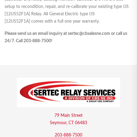
setup to recondition, repair, and re-calibrate your existing type IJS
[12IJS52F1A] Relay. All General Electric type IJS
[12IJS52F1A] comes with a full one year warranty.
Please send us an email inquiry at sertec@cbsalesne.com or call us
24/7. Call 203-888-7500!
79 Main Street
Seymour, CT 06483
203-888-7500