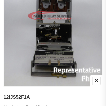
12IJS52F1A