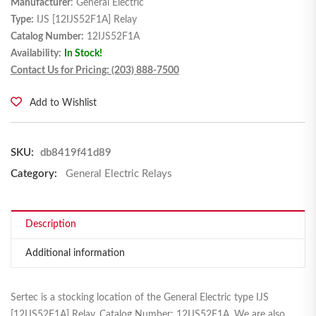
Manufacturer
: General Electric
Type:
IJS [12IJS52F1A] Relay
Catalog Number:
12IJS52F1A
Availability:
In Stock!
Contact Us for Pricing: (203) 888-7500
Add to Wishlist
SKU:
db8419f41d89
Category:
General Electric Relays
Description
Additional information
Sertec is a stocking location of the General Electric type IJS
[12IJS52F1A] Relay, Catalog Number: 12IJS52F1A. We are also