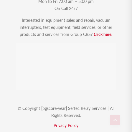
Mon to Fri 7:00 am – 5:00 pm
On Call 24/7
Interested in equipment sales and repair, vacuum
interrupters, test equipment, field services, or other
products and services from Group CBS?
Click here.
© Copyright [pgscore-year] Sertec Relay Services | All
Rights Reserved.
Privacy Policy