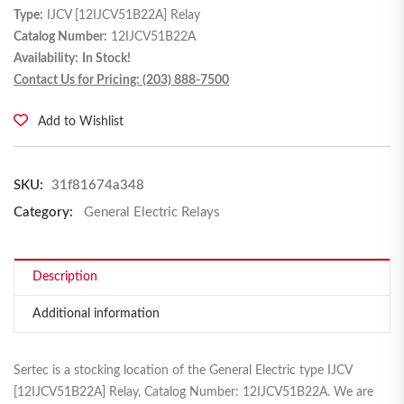
Type:
IJCV [12IJCV51B22A] Relay
Catalog Number:
12IJCV51B22A
Availability:
In Stock!
Contact Us for Pricing: (203) 888-7500
Add to Wishlist
SKU:
31f81674a348
Category:
General Electric Relays
Description
Additional information
Sertec is a stocking location of the General Electric type IJCV
[12IJCV51B22A] Relay, Catalog Number: 12IJCV51B22A. We are