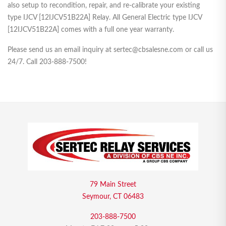
also setup to recondition, repair, and re-calibrate your existing
type IJCV [12IJCV51B22A] Relay. All General Electric type IJCV
[12IJCV51B22A] comes with a full one year warranty.
Please send us an email inquiry at sertec@cbsalesne.com or call us
24/7. Call 203-888-7500!
79 Main Street
Seymour, CT 06483
203-888-7500