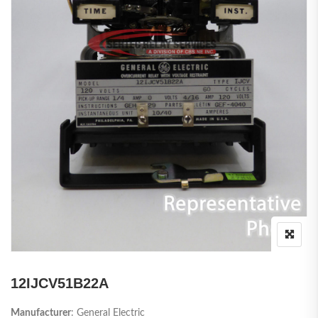
12IJCV51B22A
Manufacturer
: General Electric