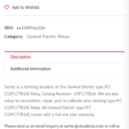
Add to Wishlist
SKU:
aa108f56a10e
Category:
General Electric Relays
Description
Additional information
Sertec is a stocking location of the General Electric type IFC
[12IFC77B1A] Relay, Catalog Number: 12IFC77B1A. We are also
setup to recondition, repair, and re-calibrate your existing type IFC
[12IFC77B1A] Relay. All General Electric type IFC
[12IFC77B1A] comes with a full one year warranty.
Please send us an email inquiry at sertec@cbsalesne.com or call us