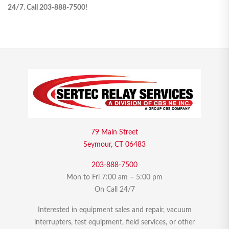
24/7. Call 203-888-7500!
79 Main Street
Seymour, CT 06483
203-888-7500
Mon to Fri 7:00 am – 5:00 pm
On Call 24/7
Interested in equipment sales and repair, vacuum
interrupters, test equipment, field services, or other