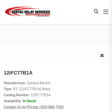
12IFC77B1A
Manufacturer
: General Electric
Type:
IFC [12IFC77B1A] Relay
Catalog Number:
12IFC77B1A
Availability:
In Stock!
Contact Us for Pricing: (203) 888-7500