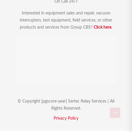
On Call 24/7
Interested in equipment sales and repair, vacuum
interrupters, test equipment, field services, or other
products and services from Group CBS?
Click here.
© Copyright [pgscore-year] Sertec Relay Services | All
Rights Reserved.
Privacy Policy