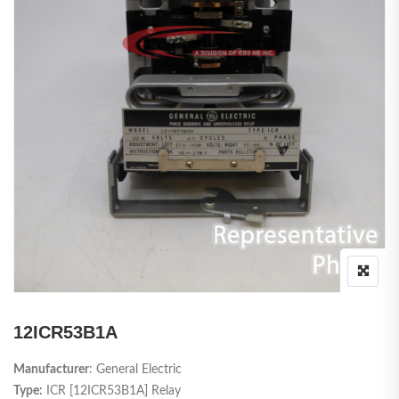
12ICR53B1A
Manufacturer
: General Electric
Type:
ICR [12ICR53B1A] Relay