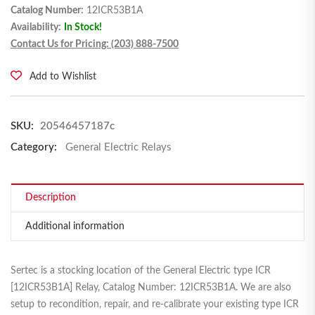
Catalog Number:
12ICR53B1A
Availability:
In Stock!
Contact Us for Pricing: (203) 888-7500
Add to Wishlist
SKU:
20546457187c
Category:
General Electric Relays
Description
Additional information
Sertec is a stocking location of the General Electric type ICR
[12ICR53B1A] Relay, Catalog Number: 12ICR53B1A. We are also
setup to recondition, repair, and re-calibrate your existing type ICR