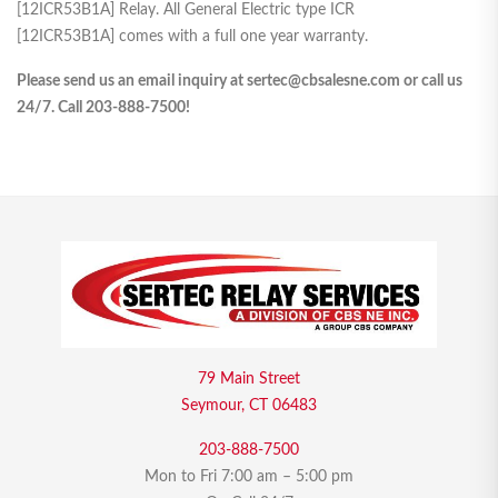
[12ICR53B1A] Relay. All General Electric type ICR
[12ICR53B1A] comes with a full one year warranty.
Please send us an email inquiry at sertec@cbsalesne.com or call us
24/7. Call 203-888-7500!
79 Main Street
Seymour, CT 06483
203-888-7500
Mon to Fri 7:00 am – 5:00 pm