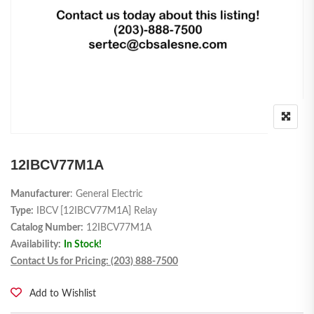
12IBCV77M1A
Manufacturer
: General Electric
Type:
IBCV [12IBCV77M1A] Relay
Catalog Number:
12IBCV77M1A
Availability:
In Stock!
Contact Us for Pricing: (203) 888-7500
Add to Wishlist