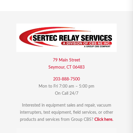
79 Main Street
Seymour, CT 06483
203-888-7500
Mon to Fri 7:00 am – 5:00 pm
On Call 24/7
Interested in equipment sales and repair, vacuum
interrupters, test equipment, field services, or other
products and services from Group CBS?
Click here.