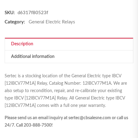
SKU:
d6317f80523f
Category:
General Electric Relays
Description
Additional information
Sertec is a stocking location of the General Electric type IBCV
[12IBCV77M1A] Relay, Catalog Number: 12IBCV77M1A. We are
also setup to recondition, repair, and re-calibrate your existing
type IBCV [12IBCV77M1A] Relay. All General Electric type IBCV
[12IBCV77M1A] comes with a full one year warranty.
Please send us an email inquiry at sertec@cbsalesne.com or call us
24/7. Call 203-888-7500!