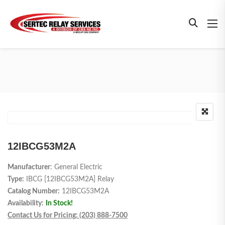
12IBCG53M2A
Manufacturer
: General Electric
Type:
IBCG [12IBCG53M2A] Relay
Catalog Number:
12IBCG53M2A
Availability:
In Stock!
Contact Us for Pricing: (203) 888-7500