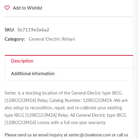
Add to Wishlist
SKU:
0c7119e3a6a2
Category:
General Electric Relays
Description
Additional information
Sertec is a stocking location of the General Electric type IBCG
[12IBCG53M2A] Relay, Catalog Number: 12IBCG53M2A. We are
also setup to recondition, repair, and re-calibrate your existing
type IBCG [12IBCG53M2A] Relay. All General Electric type IBCG
[12IBCG53M2A] comes with a full one year warranty.
Please send us an email inquiry at sertec@cbsalesne.com or call us