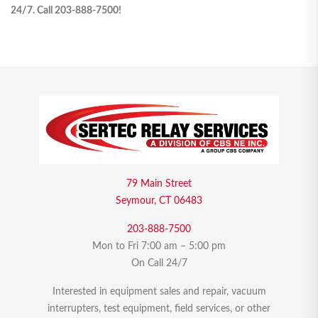
24/7. Call 203-888-7500!
79 Main Street
Seymour, CT 06483
203-888-7500
Mon to Fri 7:00 am – 5:00 pm
On Call 24/7
Interested in equipment sales and repair, vacuum
interrupters, test equipment, field services, or other