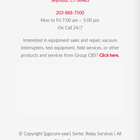
Seymour, CT 06483
203-888-7500
Mon to Fri 7:00 am – 5:00 pm
On Call 24/7
Interested in equipment sales and repair, vacuum
interrupters, test equipment, field services, or other
products and services from Group CBS?
Click here.
© Copyright [pgscore-year] Sertec Relay Services | All