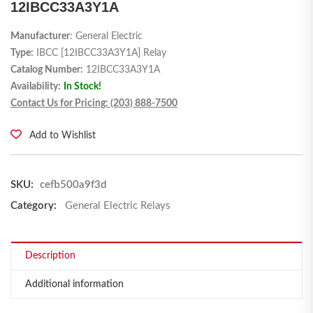
12IBCC33A3Y1A
Manufacturer
: General Electric
Type:
IBCC [12IBCC33A3Y1A] Relay
Catalog Number:
12IBCC33A3Y1A
Availability:
In Stock!
Contact Us for Pricing: (203) 888-7500
Add to Wishlist
SKU:
cefb500a9f3d
Category:
General Electric Relays
Description
Additional information