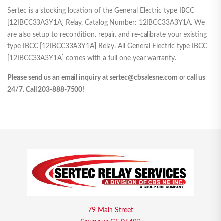
Sertec is a stocking location of the General Electric type IBCC
[12IBCC33A3Y1A] Relay, Catalog Number: 12IBCC33A3Y1A. We
are also setup to recondition, repair, and re-calibrate your existing
type IBCC [12IBCC33A3Y1A] Relay. All General Electric type IBCC
[12IBCC33A3Y1A] comes with a full one year warranty.
Please send us an email inquiry at sertec@cbsalesne.com or call us
24/7. Call 203-888-7500!
79 Main Street