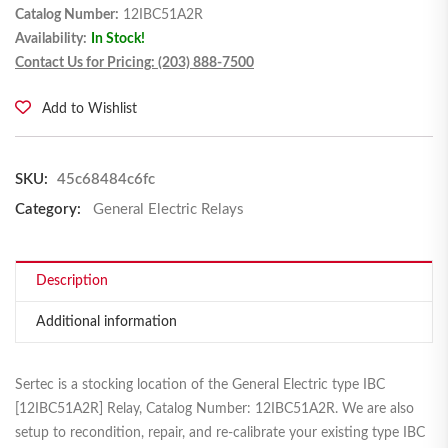
Catalog Number:
12IBC51A2R
Availability:
In Stock!
Contact Us for Pricing: (203) 888-7500
Add to Wishlist
SKU:
45c68484c6fc
Category:
General Electric Relays
Description
Additional information
Sertec is a stocking location of the General Electric type IBC
[12IBC51A2R] Relay, Catalog Number: 12IBC51A2R. We are also
setup to recondition, repair, and re-calibrate your existing type IBC