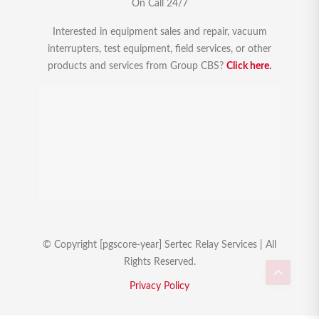
On Call 24/7
Interested in equipment sales and repair, vacuum
interrupters, test equipment, field services, or other
products and services from Group CBS?
Click here.
© Copyright [pgscore-year] Sertec Relay Services | All
Rights Reserved.
Privacy Policy