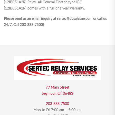
[12IBC51A2R] Relay. All General Electric type IBC
[12IBC51A2R] comes with a full one year warranty.
Please send us an email inquiry at sertec@cbsalesne.com or call us
24/7. Call 203-888-7500!
79 Main Street
Seymour, CT 06483
203-888-7500
Mon to Fri 7:00 am – 5:00 pm