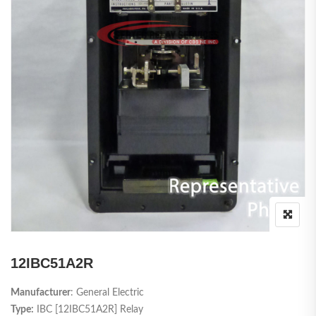
12IBC51A2R
Manufacturer
: General Electric
Type:
IBC [12IBC51A2R] Relay