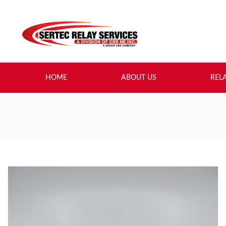
HOME
ABOUT US
REL