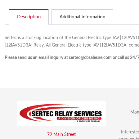
Description
Additional information
Sertec is a stocking location of the General Electric type IAV [12IAV5
[12IAV51D3A] Relay. All General Electric type IAV [12IAV51D3A] comes
Please send us an email inquiry at sertec@cbsalesne.com or call us 24/
Mon 
Intereste
79 Main Street