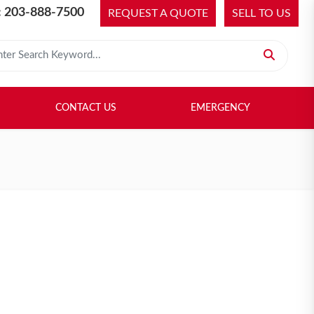
 203-888-7500
REQUEST A QUOTE
SELL TO US
 for:
H LIBRARY
SELL TO US
CONTACT US
EMERGENCY
CONTACT US
EMERGENCY