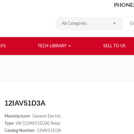
PHONE:
Search
All Categories
HOME
ABOUT US
RELAYS
TEC
AYS
TECH LIBRARY
SELL TO US
12IAV51D3A
Manufacturer
: General Electric
Type:
IAV [12IAV51D3A] Relay
Catalog Number:
12IAV51D3A