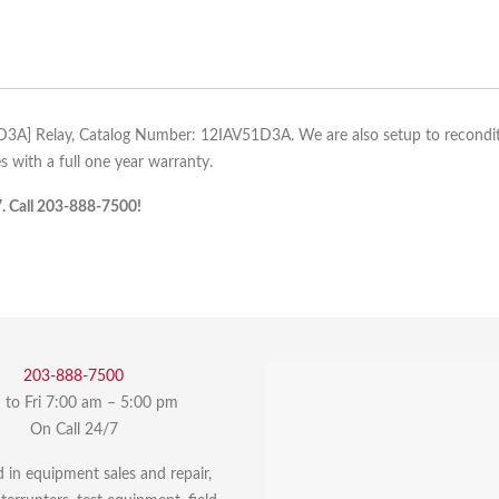
1D3A] Relay, Catalog Number: 12IAV51D3A. We are also setup to reconditio
 with a full one year warranty.
7. Call 203-888-7500!
203-888-7500
to Fri 7:00 am – 5:00 pm
On Call 24/7
d in equipment sales and repair,