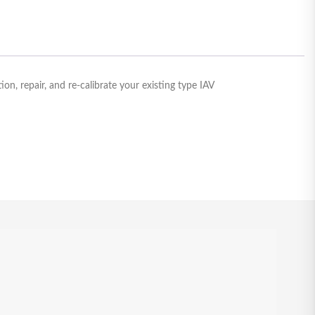
n, repair, and re-calibrate your existing type IAV