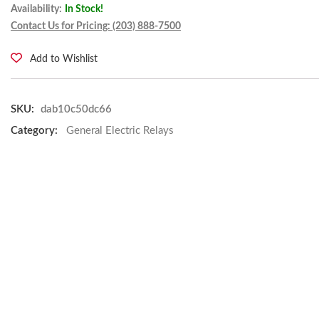
Availability:
In Stock!
Contact Us for Pricing: (203) 888-7500
Add to Wishlist
SKU:
dab10c50dc66
Category:
General Electric Relays