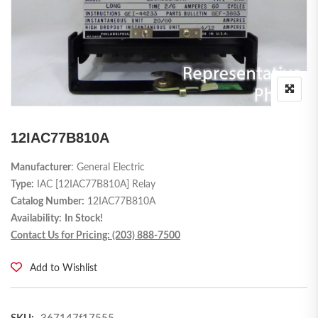
12IAC77B810A
Manufacturer
: General Electric
Type:
IAC [12IAC77B810A] Relay
Catalog Number:
12IAC77B810A
Availability:
In Stock!
Contact Us for Pricing: (203) 888-7500
Add to Wishlist