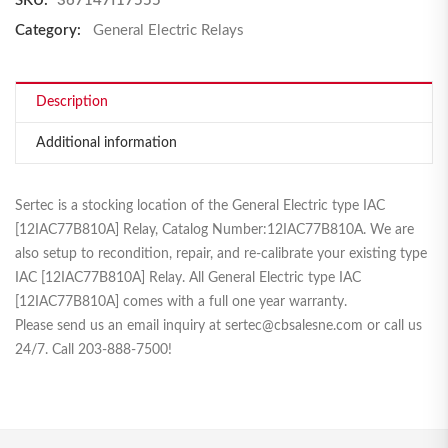
SKU:
367147f17555
Category:
General Electric Relays
Description
Additional information
Sertec is a stocking location of the General Electric type IAC
[12IAC77B810A] Relay, Catalog Number:12IAC77B810A. We are
also setup to recondition, repair, and re-calibrate your existing type
IAC [12IAC77B810A] Relay. All General Electric type IAC
[12IAC77B810A] comes with a full one year warranty.
Please send us an email inquiry at sertec@cbsalesne.com or call us
24/7. Call 203-888-7500!