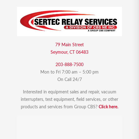
79 Main Street
Seymour, CT 06483
203-888-7500
Mon to Fri 7:00 am – 5:00 pm
On Call 24/7
Interested in equipment sales and repair, vacuum
interrupters, test equipment, field services, or other
products and services from Group CBS?
Click here.