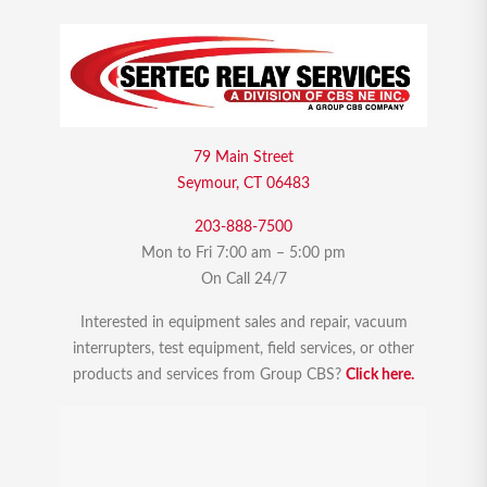
79 Main Street
Seymour, CT 06483
203-888-7500
Mon to Fri 7:00 am – 5:00 pm
On Call 24/7
Interested in equipment sales and repair, vacuum
interrupters, test equipment, field services, or other
products and services from Group CBS?
Click here.