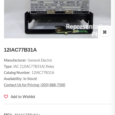
12IAC77B31A
Manufacturer
: General Electric
Type:
IAC [12IAC77B31A] Relay
Catalog Number:
12IAC77B31A
Availability:
In Stock!
Contact Us for Pricing: (203) 888-7500
Add to Wishlist