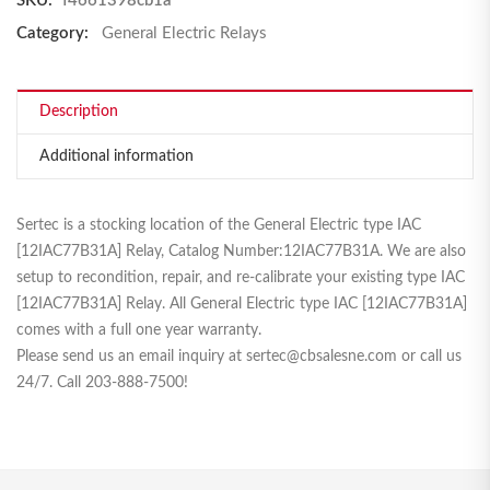
SKU:
f4661398cb1a
Category:
General Electric Relays
Description
Additional information
Sertec is a stocking location of the General Electric type IAC
[12IAC77B31A] Relay, Catalog Number:12IAC77B31A. We are also
setup to recondition, repair, and re-calibrate your existing type IAC
[12IAC77B31A] Relay. All General Electric type IAC [12IAC77B31A]
comes with a full one year warranty.
Please send us an email inquiry at sertec@cbsalesne.com or call us
24/7. Call 203-888-7500!