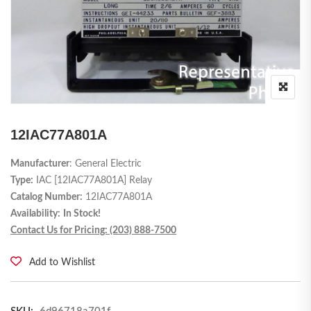
12IAC77A801A
Manufacturer
: General Electric
Type:
IAC [12IAC77A801A] Relay
Catalog Number:
12IAC77A801A
Availability:
In Stock!
Contact Us for Pricing: (203) 888-7500
Add to Wishlist