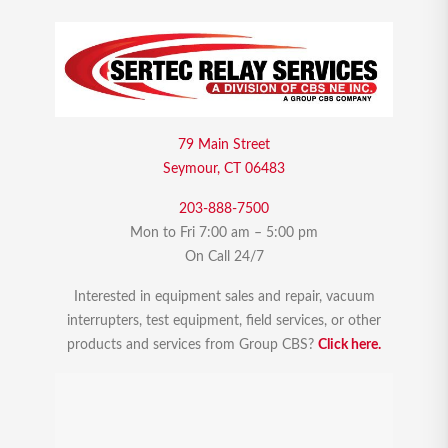
79 Main Street
Seymour, CT 06483
203-888-7500
Mon to Fri 7:00 am – 5:00 pm
On Call 24/7
Interested in equipment sales and repair, vacuum
interrupters, test equipment, field services, or other
products and services from Group CBS?
Click here.