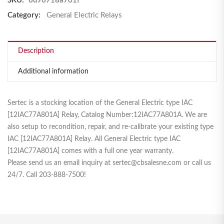
SKU:
6d96718a701f
Category:
General Electric Relays
Description
Additional information
Sertec is a stocking location of the General Electric type IAC
[12IAC77A801A] Relay, Catalog Number:12IAC77A801A. We are
also setup to recondition, repair, and re-calibrate your existing type
IAC [12IAC77A801A] Relay. All General Electric type IAC
[12IAC77A801A] comes with a full one year warranty.
Please send us an email inquiry at sertec@cbsalesne.com or call us
24/7. Call 203-888-7500!