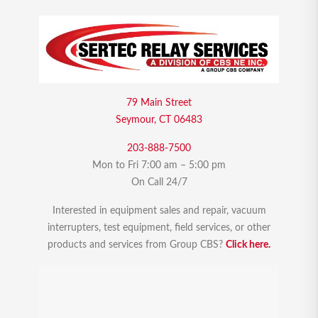
79 Main Street
Seymour, CT 06483
203-888-7500
Mon to Fri 7:00 am – 5:00 pm
On Call 24/7
Interested in equipment sales and repair, vacuum
interrupters, test equipment, field services, or other
products and services from Group CBS?
Click here.