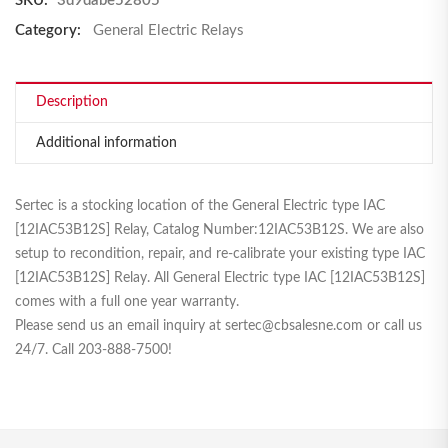
SKU:
3d9dabe52805
Category:
General Electric Relays
Description
Additional information
Sertec is a stocking location of the General Electric type IAC
[12IAC53B12S] Relay, Catalog Number:12IAC53B12S. We are also
setup to recondition, repair, and re-calibrate your existing type IAC
[12IAC53B12S] Relay. All General Electric type IAC [12IAC53B12S]
comes with a full one year warranty.
Please send us an email inquiry at sertec@cbsalesne.com or call us
24/7. Call 203-888-7500!