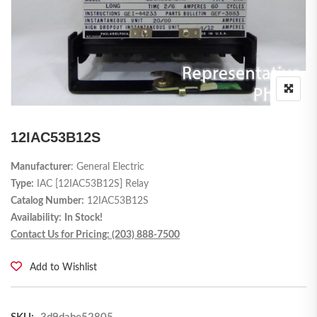
12IAC53B12S
Manufacturer
: General Electric
Type:
IAC [12IAC53B12S] Relay
Catalog Number:
12IAC53B12S
Availability:
In Stock!
Contact Us for Pricing: (203) 888-7500
Add to Wishlist