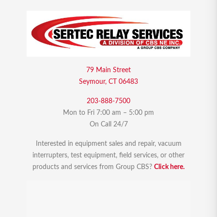
79 Main Street
Seymour, CT 06483
203-888-7500
Mon to Fri 7:00 am – 5:00 pm
On Call 24/7
Interested in equipment sales and repair, vacuum
interrupters, test equipment, field services, or other
products and services from Group CBS?
Click here.