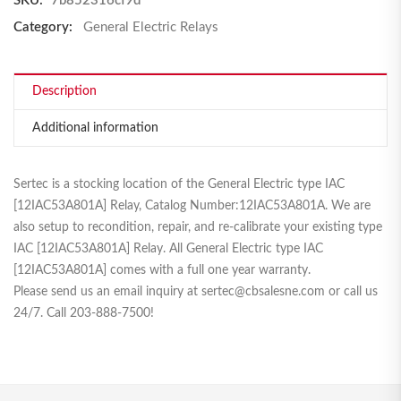
SKU:
7b852316cf9d
Category:
General Electric Relays
Description
Additional information
Sertec is a stocking location of the General Electric type IAC
[12IAC53A801A] Relay, Catalog Number:12IAC53A801A. We are
also setup to recondition, repair, and re-calibrate your existing type
IAC [12IAC53A801A] Relay. All General Electric type IAC
[12IAC53A801A] comes with a full one year warranty.
Please send us an email inquiry at sertec@cbsalesne.com or call us
24/7. Call 203-888-7500!