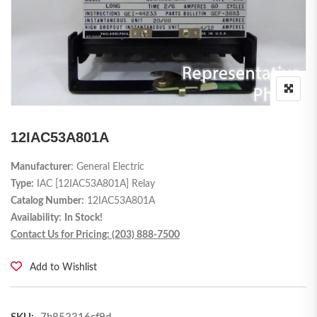
12IAC53A801A
Manufacturer
: General Electric
Type:
IAC [12IAC53A801A] Relay
Catalog Number:
12IAC53A801A
Availability:
In Stock!
Contact Us for Pricing: (203) 888-7500
Add to Wishlist