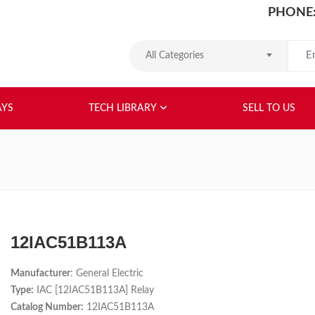
PHONE:
Search
All Categories
HOME
ABOUT US
RELAYS
TEC
AYS
TECH LIBRARY
SELL TO US
12IAC51B113A
Manufacturer
: General Electric
Type:
IAC [12IAC51B113A] Relay
Catalog Number:
12IAC51B113A