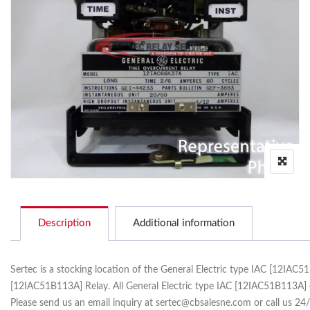
Description
Additional information
Sertec is a stocking location of the General Electric type IAC [12IAC
[12IAC51B113A] Relay. All General Electric type IAC [12IAC51B113A] 
Please send us an email inquiry at sertec@cbsalesne.com or call us 24