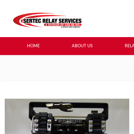
HOME
ABOUT US
REL