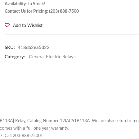
Availability:
In Stock!
Contact Us for Pricing: (203) 888-7500
Add to Wishlist
SKU:
418db2ea5d22
Category:
General Electric Relays
51B113A] Relay, Catalog Number:12IAC51B113A. We are also setup to recond
comes with a full one year warranty.
/7. Call 203-888-7500!