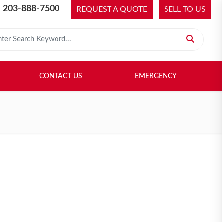
 203-888-7500
REQUEST A QUOTE
SELL TO US
 for:
H LIBRARY
SELL TO US
CONTACT US
EMERGENCY
CONTACT US
EMERGENCY