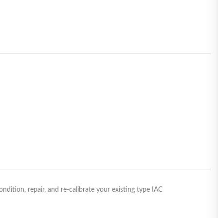
ition, repair, and re-calibrate your existing type IAC