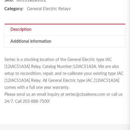
SKU:
60131a2a3f22
Category:
General Electric Relays
Description
Additional information
Sertec is a stocking location of the General Electric type IAC
[
12IAC51A3A
] Relay, Catalog Number:
12IAC51A3A
. We are also
setup to recondition, repair, and re-calibrate your existing type IAC
[
12IAC51A3A
] Relay. All General Electric type IAC [
12IAC51A3A
]
comes with a full one year warranty.
Please send us an email inquiry at sertec@cbsalesne.com or call us
24/7. Call 203-888-7500!