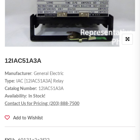
12IAC51A3A
Manufacturer
: General Electric
Type:
IAC [
12IAC51A3A
] Relay
Catalog Number:
12IAC51A3A
Availability:
In Stock!
Contact Us for Pricing: (203) 888-7500
Add to Wishlist