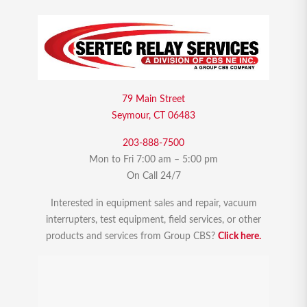
79 Main Street
Seymour, CT 06483
203-888-7500
Mon to Fri 7:00 am – 5:00 pm
On Call 24/7
Interested in equipment sales and repair, vacuum
interrupters, test equipment, field services, or other
products and services from Group CBS?
Click here.