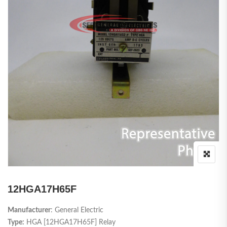
12HGA17H65F
Manufacturer
: General Electric
Type:
HGA [12HGA17H65F] Relay