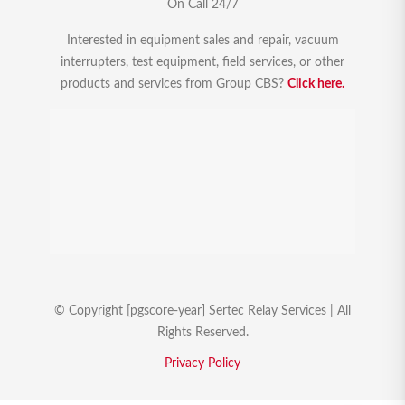
On Call 24/7
Interested in equipment sales and repair, vacuum
interrupters, test equipment, field services, or other
products and services from Group CBS?
Click here.
© Copyright [pgscore-year] Sertec Relay Services | All
Rights Reserved.
Privacy Policy