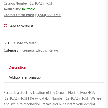
Catalog Number:
12HGA17H65F
Availability:
In Stock!
Contact Us for Pricing: (203) 888-7500
Add to Wishlist
SKU:
a35fe7f7fe82
Category:
General Electric Relays
Description
Additional information
Sertec is a stocking location of the General Electric type HGA
[12HGA17H65F] Relay, Catalog Number: 12HGA17H65F. We are
also setup to recondition, repair, and re-calibrate your existing