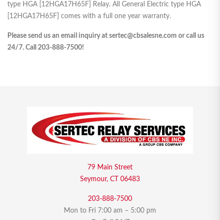
type HGA [12HGA17H65F] Relay. All General Electric type HGA
[12HGA17H65F] comes with a full one year warranty.
Please send us an email inquiry at sertec@cbsalesne.com or call us
24/7. Call 203-888-7500!
79 Main Street
Seymour, CT 06483
203-888-7500
Mon to Fri 7:00 am – 5:00 pm