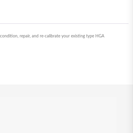
ndition, repair, and re-calibrate your existing type HGA