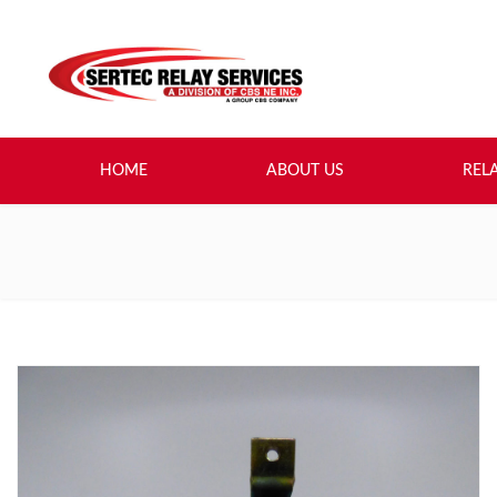
HOME
ABOUT US
REL