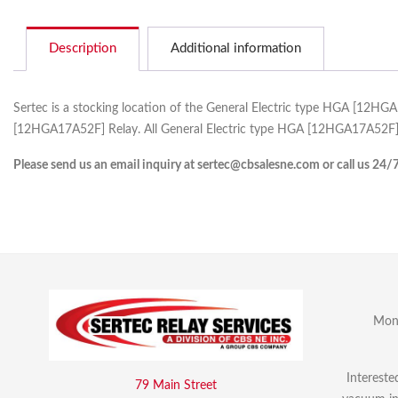
Description
Additional information
Sertec is a stocking location of the General Electric type HGA [12HG
[12HGA17A52F] Relay. All General Electric type HGA [12HGA17A52F] c
Please send us an email inquiry at sertec@cbsalesne.com or call us 24/
Mon 
Intereste
79 Main Street