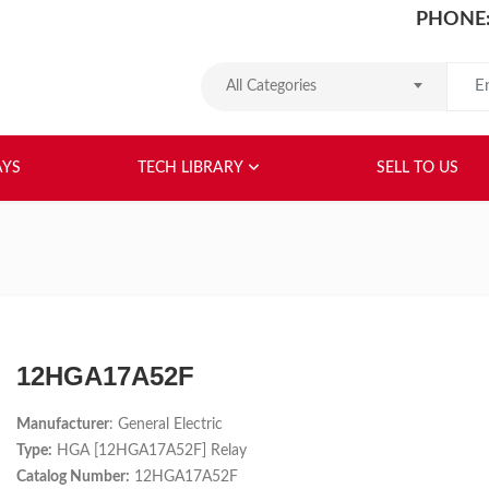
PHONE:
Search
All Categories
HOME
ABOUT US
RELAYS
TEC
AYS
TECH LIBRARY
SELL TO US
12HGA17A52F
Manufacturer
: General Electric
Type:
HGA [12HGA17A52F] Relay
Catalog Number:
12HGA17A52F