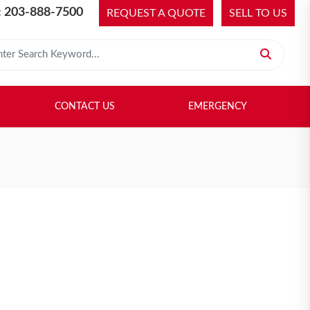
 203-888-7500
REQUEST A QUOTE
SELL TO US
 for:
H LIBRARY
SELL TO US
CONTACT US
EMERGENCY
CONTACT US
EMERGENCY