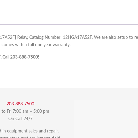
A17A52F] Relay, Catalog Number: 12HGA17A52F. We are also setup to reco
omes with a full one year warranty.
7. Call 203-888-7500!
203-888-7500
to Fri 7:00 am – 5:00 pm
On Call 24/7
d in equipment sales and repair,