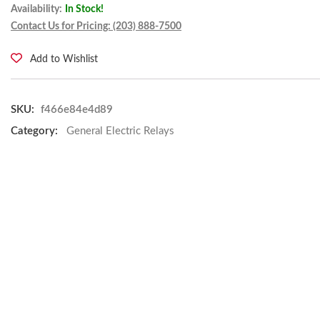
Availability:
In Stock!
Contact Us for Pricing: (203) 888-7500
Add to Wishlist
SKU:
f466e84e4d89
Category:
General Electric Relays