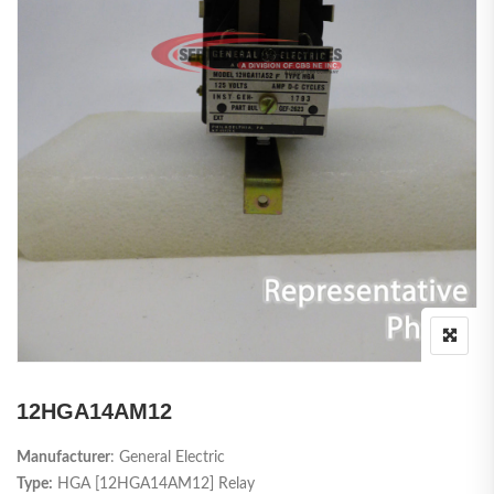
12HGA14AM12
Manufacturer
: General Electric
Type:
HGA [12HGA14AM12] Relay