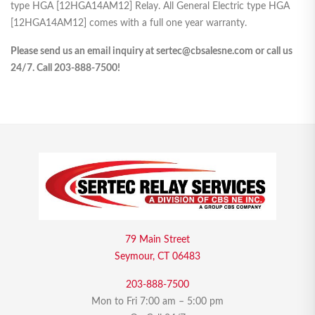
type HGA [12HGA14AM12] Relay. All General Electric type HGA
[12HGA14AM12] comes with a full one year warranty.
Please send us an email inquiry at sertec@cbsalesne.com or call us
24/7. Call 203-888-7500!
79 Main Street
Seymour, CT 06483
203-888-7500
Mon to Fri 7:00 am – 5:00 pm