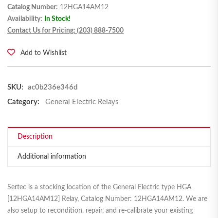
Catalog Number:
12HGA14AM12
Availability:
In Stock!
Contact Us for Pricing: (203) 888-7500
Add to Wishlist
SKU:
ac0b236e346d
Category:
General Electric Relays
Description
Additional information
Sertec is a stocking location of the General Electric type HGA
[12HGA14AM12] Relay, Catalog Number: 12HGA14AM12. We are
also setup to recondition, repair, and re-calibrate your existing