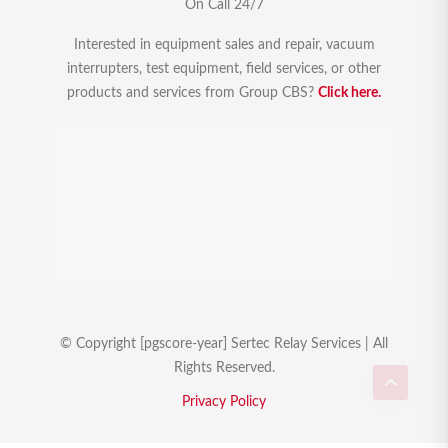
On Call 24/7
Interested in equipment sales and repair, vacuum
interrupters, test equipment, field services, or other
products and services from Group CBS?
Click here.
© Copyright [pgscore-year] Sertec Relay Services | All
Rights Reserved.
Privacy Policy