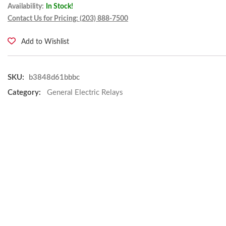
Availability:
In Stock!
Contact Us for Pricing: (203) 888-7500
Add to Wishlist
SKU:
b3848d61bbbc
Category:
General Electric Relays