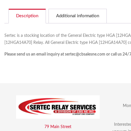
Description
Additional information
Sertec is a stocking location of the General Electric type HGA [12HG
[12HGA14A70] Relay. All General Electric type HGA [12HGA14A70] com
Please send us an email inquiry at sertec@cbsalesne.com or call us 24/
Mon 
Intereste
79 Main Street