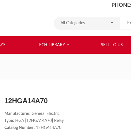
PHONE:
Search
All Categories
HOME
ABOUT US
RELAYS
TEC
AYS
TECH LIBRARY
SELL TO US
12HGA14A70
Manufacturer
: General Electric
Type:
HGA [12HGA14A70] Relay
Catalog Number:
12HGA14A70