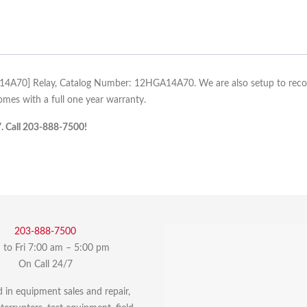
A14A70] Relay, Catalog Number: 12HGA14A70. We are also setup to recond
es with a full one year warranty.
7. Call 203-888-7500!
203-888-7500
to Fri 7:00 am – 5:00 pm
On Call 24/7
d in equipment sales and repair,