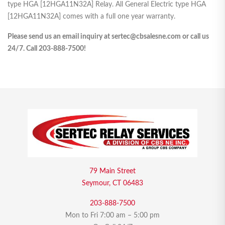
type HGA [12HGA11N32A] Relay. All General Electric type HGA
[12HGA11N32A] comes with a full one year warranty.
Please send us an email inquiry at sertec@cbsalesne.com or call us
24/7. Call 203-888-7500!
79 Main Street
Seymour, CT 06483
203-888-7500
Mon to Fri 7:00 am – 5:00 pm