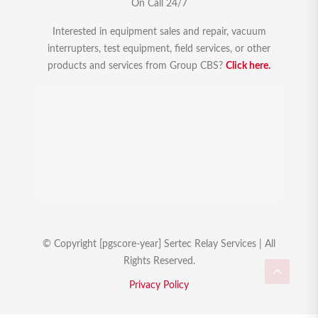
On Call 24/7
Interested in equipment sales and repair, vacuum
interrupters, test equipment, field services, or other
products and services from Group CBS?
Click here.
© Copyright [pgscore-year] Sertec Relay Services | All
Rights Reserved.
Privacy Policy