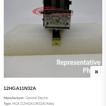
12HGA11N32A
Manufacturer
: General Electric
Type:
HGA [12HGA11N32A] Relay