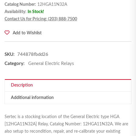
Catalog Number:
12HGA11N32A
Availability:
In Stock!
Contact Us for Pricing: (203) 888-7500
Add to Wishlist
SKU:
744878fbdd26
Category:
General Electric Relays
Description
Additional information
Sertec is a stocking location of the General Electric type HGA
[12HGA11N32A] Relay, Catalog Number: 12HGA11N32A. We are
also setup to recondition, repair, and re-calibrate your existing