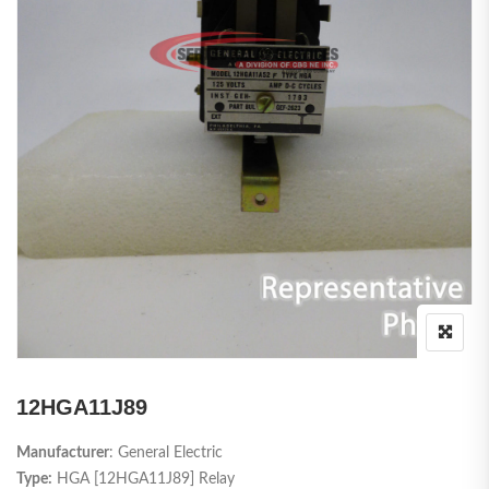
12HGA11J89
Manufacturer
: General Electric
Type:
HGA [12HGA11J89] Relay