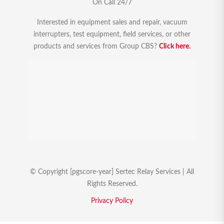
On Call 24/7
Interested in equipment sales and repair, vacuum
interrupters, test equipment, field services, or other
products and services from Group CBS?
Click here.
© Copyright [pgscore-year] Sertec Relay Services | All
Rights Reserved.
Privacy Policy