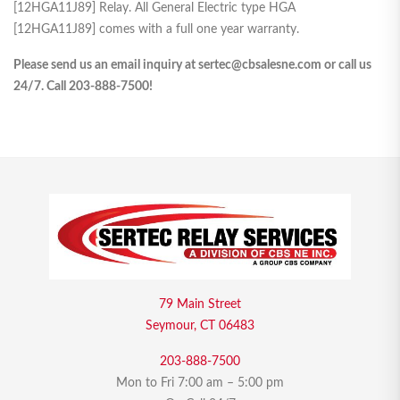
[12HGA11J89] Relay. All General Electric type HGA
[12HGA11J89] comes with a full one year warranty.
Please send us an email inquiry at sertec@cbsalesne.com or call us
24/7. Call 203-888-7500!
79 Main Street
Seymour, CT 06483
203-888-7500
Mon to Fri 7:00 am – 5:00 pm