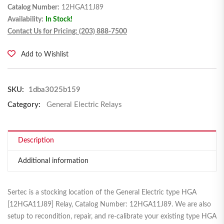
Catalog Number:
12HGA11J89
Availability:
In Stock!
Contact Us for Pricing: (203) 888-7500
Add to Wishlist
SKU:
1dba3025b159
Category:
General Electric Relays
Description
Additional information
Sertec is a stocking location of the General Electric type HGA
[12HGA11J89] Relay, Catalog Number: 12HGA11J89. We are also
setup to recondition, repair, and re-calibrate your existing type HGA