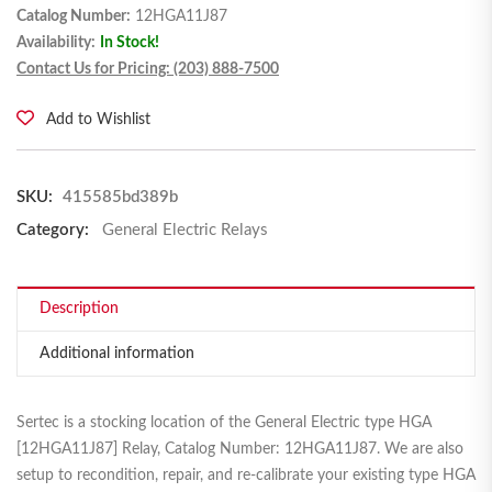
Catalog Number:
12HGA11J87
Availability:
In Stock!
Contact Us for Pricing: (203) 888-7500
Add to Wishlist
SKU:
415585bd389b
Category:
General Electric Relays
Description
Additional information
Sertec is a stocking location of the General Electric type HGA
[12HGA11J87] Relay, Catalog Number: 12HGA11J87. We are also
setup to recondition, repair, and re-calibrate your existing type HGA