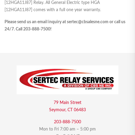
[12HGA11J87] Relay. All General Electric type HGA
[12HGA11J87] comes with a full one year warranty.
Please send us an email inquiry at sertec@cbsalesne.com or call us
24/7. Call 203-888-7500!
79 Main Street
Seymour, CT 06483
203-888-7500
Mon to Fri 7:00 am – 5:00 pm