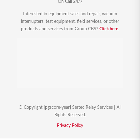
On Call 24/7
Interested in equipment sales and repair, vacuum
interrupters, test equipment, field services, or other
products and services from Group CBS?
Click here.
© Copyright [pgscore-year] Sertec Relay Services | All
Rights Reserved.
Privacy Policy