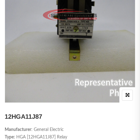
12HGA11J87
Manufacturer
: General Electric
Type:
HGA [12HGA11J87] Relay