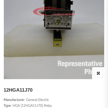
12HGA11J70
Manufacturer
: General Electric
Type:
HGA [12HGA11J70] Relay