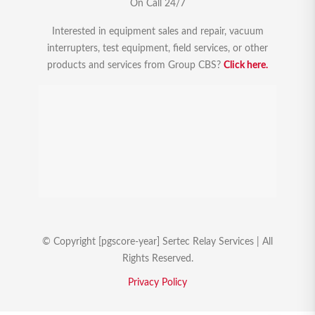
On Call 24/7
Interested in equipment sales and repair, vacuum
interrupters, test equipment, field services, or other
products and services from Group CBS?
Click here.
© Copyright [pgscore-year] Sertec Relay Services | All
Rights Reserved.
Privacy Policy