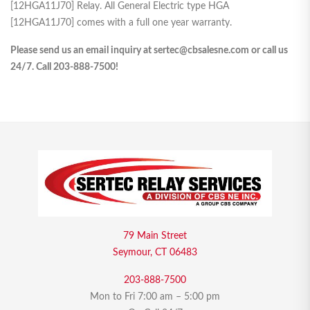
[12HGA11J70] Relay. All General Electric type HGA
[12HGA11J70] comes with a full one year warranty.
Please send us an email inquiry at sertec@cbsalesne.com or call us
24/7. Call 203-888-7500!
79 Main Street
Seymour, CT 06483
203-888-7500
Mon to Fri 7:00 am – 5:00 pm