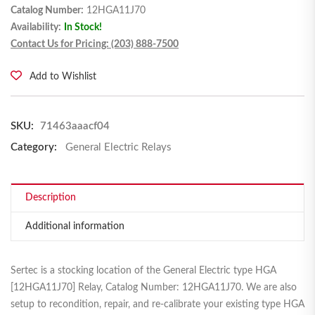
Catalog Number:
12HGA11J70
Availability:
In Stock!
Contact Us for Pricing: (203) 888-7500
Add to Wishlist
SKU:
71463aaacf04
Category:
General Electric Relays
Description
Additional information
Sertec is a stocking location of the General Electric type HGA
[12HGA11J70] Relay, Catalog Number: 12HGA11J70. We are also
setup to recondition, repair, and re-calibrate your existing type HGA