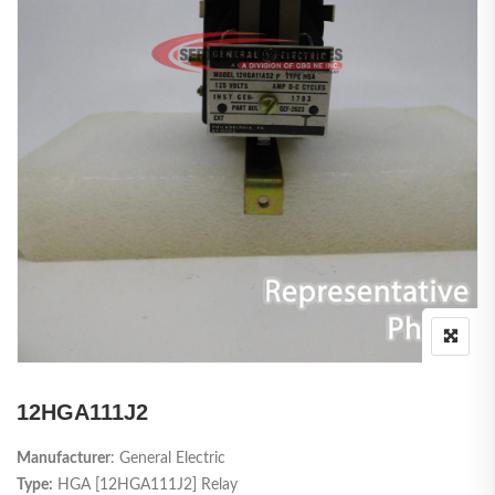
12HGA111J2
Manufacturer
: General Electric
Type:
HGA [12HGA111J2] Relay