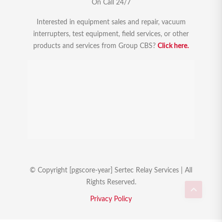
On Call 24/7
Interested in equipment sales and repair, vacuum
interrupters, test equipment, field services, or other
products and services from Group CBS?
Click here.
© Copyright [pgscore-year] Sertec Relay Services | All
Rights Reserved.
Privacy Policy