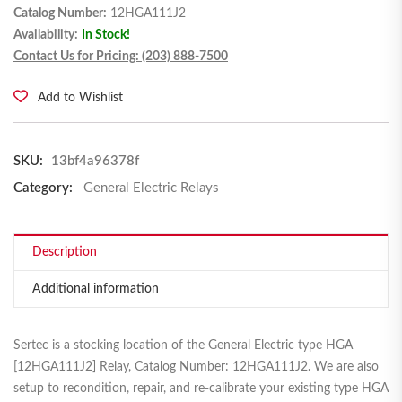
Catalog Number:
12HGA111J2
Availability:
In Stock!
Contact Us for Pricing: (203) 888-7500
Add to Wishlist
SKU:
13bf4a96378f
Category:
General Electric Relays
Description
Additional information
Sertec is a stocking location of the General Electric type HGA
[12HGA111J2] Relay, Catalog Number: 12HGA111J2. We are also
setup to recondition, repair, and re-calibrate your existing type HGA