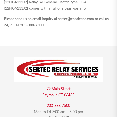
[12HGA111J2] Relay. All General Electric type HGA
[12HGA111J2] comes with a full one year warranty.
Please send us an email inquiry at sertec@cbsalesne.com or call us
24/7. Call 203-888-7500!
79 Main Street
Seymour, CT 06483
203-888-7500
Mon to Fri 7:00 am – 5:00 pm