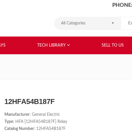
PHONE:
Search
All Categories
HOME
ABOUT US
RELAYS
TEC
AYS
TECH LIBRARY
SELL TO US
12HFA54B187F
Manufacturer
: General Electric
Type:
HFA [12HFA54B187F] Relay
Catalog Number:
12HFA54B187F