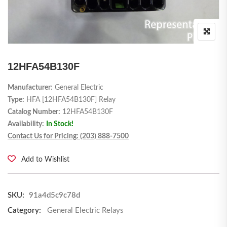
12HFA54B130F
Manufacturer
: General Electric
Type:
HFA [12HFA54B130F] Relay
Catalog Number:
12HFA54B130F
Availability:
In Stock!
Contact Us for Pricing: (203) 888-7500
Add to Wishlist
SKU:
91a4d5c9c78d
Category:
General Electric Relays