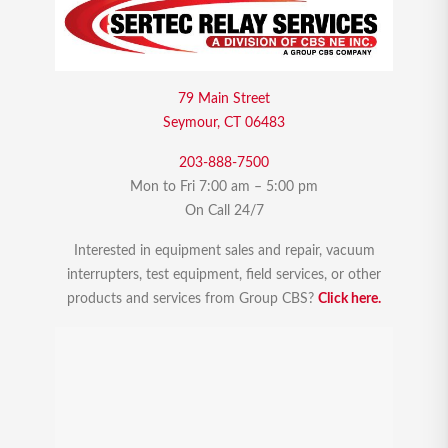
79 Main Street
Seymour, CT 06483
203-888-7500
Mon to Fri 7:00 am – 5:00 pm
On Call 24/7
Interested in equipment sales and repair, vacuum
interrupters, test equipment, field services, or other
products and services from Group CBS?
Click here.