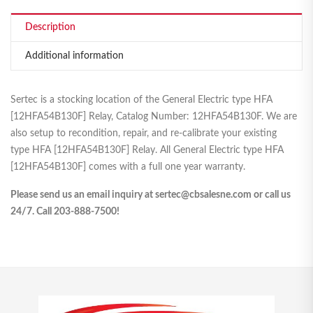
Description
Additional information
Sertec is a stocking location of the General Electric type HFA
[12HFA54B130F] Relay, Catalog Number: 12HFA54B130F. We are
also setup to recondition, repair, and re-calibrate your existing
type HFA [12HFA54B130F] Relay. All General Electric type HFA
[12HFA54B130F] comes with a full one year warranty.
Please send us an email inquiry at sertec@cbsalesne.com or call us
24/7. Call 203-888-7500!