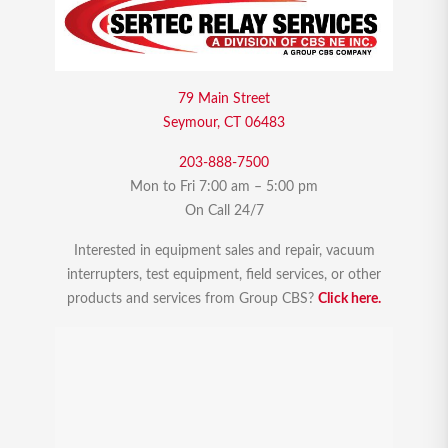
79 Main Street
Seymour, CT 06483
203-888-7500
Mon to Fri 7:00 am – 5:00 pm
On Call 24/7
Interested in equipment sales and repair, vacuum
interrupters, test equipment, field services, or other
products and services from Group CBS?
Click here.