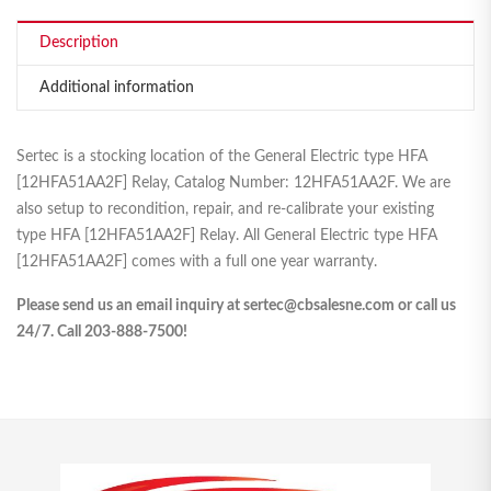
Description
Additional information
Sertec is a stocking location of the General Electric type HFA
[12HFA51AA2F] Relay, Catalog Number: 12HFA51AA2F. We are
also setup to recondition, repair, and re-calibrate your existing
type HFA [12HFA51AA2F] Relay. All General Electric type HFA
[12HFA51AA2F] comes with a full one year warranty.
Please send us an email inquiry at sertec@cbsalesne.com or call us
24/7. Call 203-888-7500!