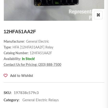
12HFA51AA2F
Manufacturer
: General Electric
Type:
HFA [12HFA51AA2F] Relay
Catalog Number:
12HFA51AA2F
Availability:
In Stock!
Contact Us for Pricing: (203) 888-7500
Add to Wishlist
SKU:
197838c579c3
Category:
General Electric Relays