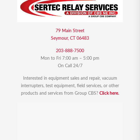
79 Main Street
Seymour, CT 06483
203-888-7500
Mon to Fri 7:00 am – 5:00 pm
On Call 24/7
Interested in equipment sales and repair, vacuum
interrupters, test equipment, field services, or other
products and services from Group CBS?
Click here.