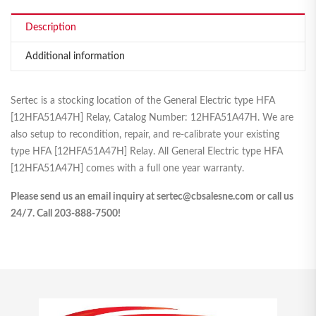
Description
Additional information
Sertec is a stocking location of the General Electric type HFA
[12HFA51A47H] Relay, Catalog Number: 12HFA51A47H. We are
also setup to recondition, repair, and re-calibrate your existing
type HFA [12HFA51A47H] Relay. All General Electric type HFA
[12HFA51A47H] comes with a full one year warranty.
Please send us an email inquiry at sertec@cbsalesne.com or call us
24/7. Call 203-888-7500!