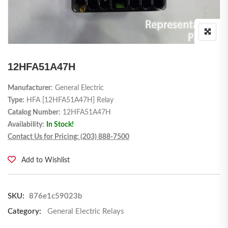
12HFA51A47H
Manufacturer
: General Electric
Type:
HFA [12HFA51A47H] Relay
Catalog Number:
12HFA51A47H
Availability:
In Stock!
Contact Us for Pricing: (203) 888-7500
Add to Wishlist
SKU:
876e1c59023b
Category:
General Electric Relays