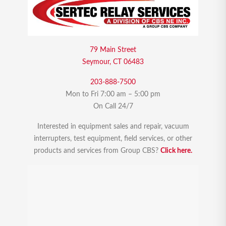
79 Main Street
Seymour, CT 06483
203-888-7500
Mon to Fri 7:00 am – 5:00 pm
On Call 24/7
Interested in equipment sales and repair, vacuum
interrupters, test equipment, field services, or other
products and services from Group CBS?
Click here.