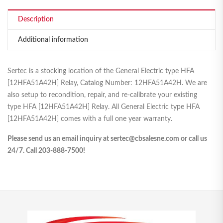
Description
Additional information
Sertec is a stocking location of the General Electric type HFA
[12HFA51A42H] Relay, Catalog Number: 12HFA51A42H. We are
also setup to recondition, repair, and re-calibrate your existing
type HFA [12HFA51A42H] Relay. All General Electric type HFA
[12HFA51A42H] comes with a full one year warranty.
Please send us an email inquiry at sertec@cbsalesne.com or call us
24/7. Call 203-888-7500!