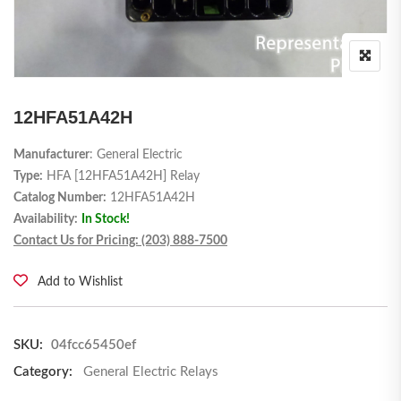
12HFA51A42H
Manufacturer
: General Electric
Type:
HFA [12HFA51A42H] Relay
Catalog Number:
12HFA51A42H
Availability:
In Stock!
Contact Us for Pricing: (203) 888-7500
Add to Wishlist
SKU:
04fcc65450ef
Category:
General Electric Relays