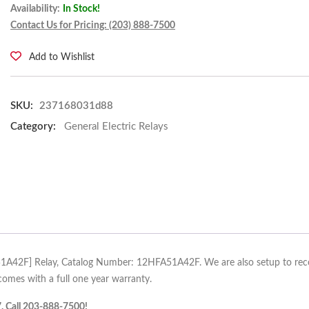
Availability:
In Stock!
Contact Us for Pricing: (203) 888-7500
Add to Wishlist
SKU:
237168031d88
Category:
General Electric Relays
A51A42F] Relay, Catalog Number: 12HFA51A42F. We are also setup to recond
omes with a full one year warranty.
7. Call 203-888-7500!