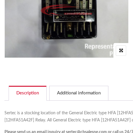
Description
Additional information
Sertec is a stocking location of the General Electric type HFA [12HF
[12HFA51A42F] Relay. All General Electric type HFA [12HFA51A42F] c
Please send us an email inquiry at sertec@cbsalesne.com or call us 24/