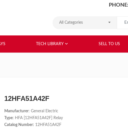
PHONE:
Search
All Categories
HOME
ABOUT US
RELAYS
TEC
AYS
TECH LIBRARY
SELL TO US
12HFA51A42F
Manufacturer
: General Electric
Type:
HFA [12HFA51A42F] Relay
Catalog Number:
12HFA51A42F