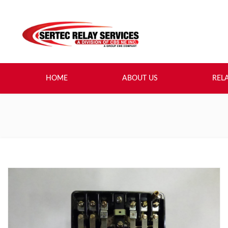
HOME
ABOUT US
REL