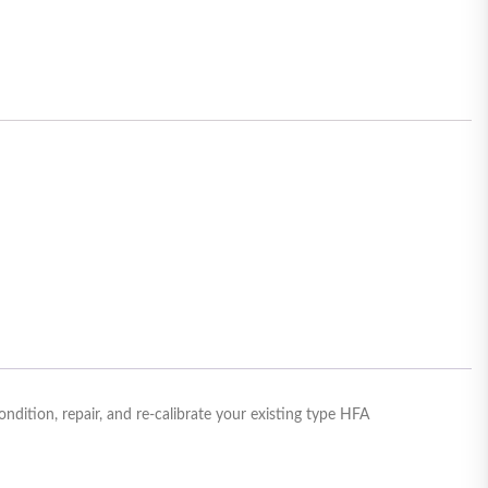
ition, repair, and re-calibrate your existing type HFA