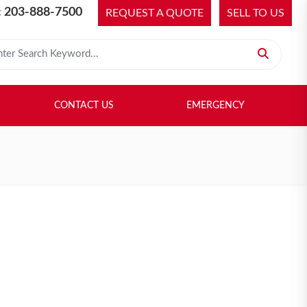
 203-888-7500
REQUEST A QUOTE
SELL TO US
 for:
H LIBRARY
SELL TO US
CONTACT US
EMERGENCY
CONTACT US
EMERGENCY