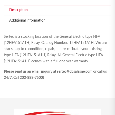
Description
Additional information
Sertec is a stocking location of the General Electric type HFA
[12HFA151A1H] Relay, Catalog Number: 12HFA151A1H. We are
also setup to recondition, repair, and re-calibrate your existing
type HFA [12HFA151A1H] Relay. All General Electric type HFA
[12HFA151A1H] comes with a full one year warranty.
Please send us an email inquiry at sertec@cbsalesne.com or call us
24/7. Call 203-888-7500!