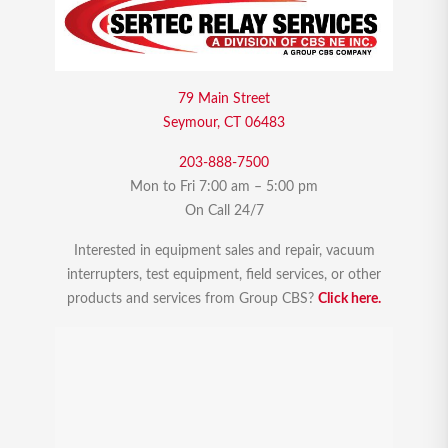
79 Main Street
Seymour, CT 06483
203-888-7500
Mon to Fri 7:00 am – 5:00 pm
On Call 24/7
Interested in equipment sales and repair, vacuum
interrupters, test equipment, field services, or other
products and services from Group CBS?
Click here.