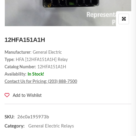
12HFA151A1H
Manufacturer
: General Electric
Type:
HFA [12HFA151A1H] Relay
Catalog Number:
12HFA151A1H
Availability:
In Stock!
Contact Us for Pricing: (203) 888-7500
Add to Wishlist
SKU:
26c0a195973b
Category:
General Electric Relays