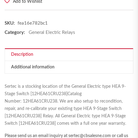
Add to Wishlist
SKU:
fea16e782bc1
Category:
General Electric Relays
Description
Additional information
Sertec is a stocking location of the General Electric type HEA 9-
Stage Switch [12HEA61CRU238]Catalog
Number: 12HEA61CRU238. We are also setup to recondition,
repair, and re-calibrate your existing type HEA 9-Stage Switch
[12HEA61CRU238] Relay. All General Electric type HEA 9-Stage
Switch [12HEA61CRU238] comes with a full one year warranty.
Please send us an email inquiry at sertec@cbsalesne.com or call us