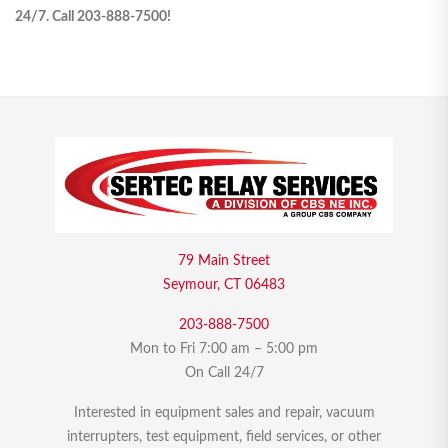
24/7. Call 203-888-7500!
79 Main Street
Seymour, CT 06483
203-888-7500
Mon to Fri 7:00 am – 5:00 pm
On Call 24/7
Interested in equipment sales and repair, vacuum
interrupters, test equipment, field services, or other