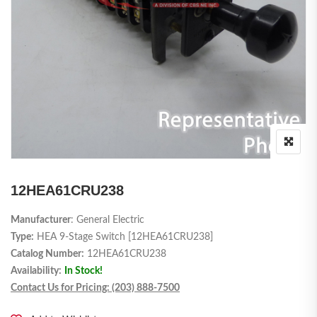
12HEA61CRU238
Manufacturer
: General Electric
Type:
HEA 9-Stage Switch [12HEA61CRU238]
Catalog Number:
12HEA61CRU238
Availability:
In Stock!
Contact Us for Pricing: (203) 888-7500