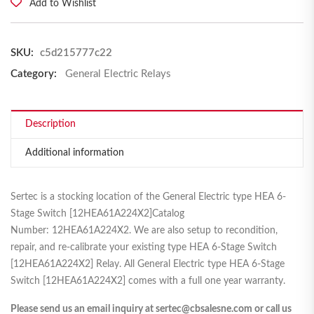
Add to Wishlist
SKU:
c5d215777c22
Category:
General Electric Relays
Description
Additional information
Sertec is a stocking location of the General Electric type HEA 6-
Stage Switch [12HEA61A224X2]Catalog
Number: 12HEA61A224X2. We are also setup to recondition,
repair, and re-calibrate your existing type HEA 6-Stage Switch
[12HEA61A224X2] Relay. All General Electric type HEA 6-Stage
Switch [12HEA61A224X2] comes with a full one year warranty.
Please send us an email inquiry at sertec@cbsalesne.com or call us