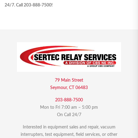
24/7. Call 203-888-7500!
79 Main Street
Seymour, CT 06483
203-888-7500
Mon to Fri 7:00 am – 5:00 pm
On Call 24/7
Interested in equipment sales and repair, vacuum
interrupters, test equipment, field services, or other