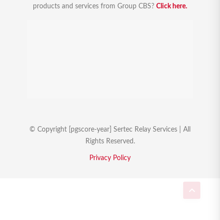
products and services from Group CBS?
Click here.
© Copyright [pgscore-year] Sertec Relay Services | All
Rights Reserved.
Privacy Policy