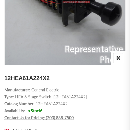
12HEA61A224X2
Manufacturer
: General Electric
Type:
HEA 6-Stage Switch [12HEA61A224X2]
Catalog Number:
12HEA61A224X2
Availability:
In Stock!
Contact Us for Pricing: (203) 888-7500