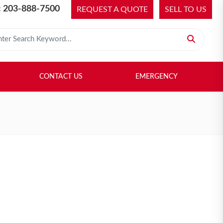
 203-888-7500
REQUEST A QUOTE
SELL TO US
 for:
H LIBRARY
SELL TO US
CONTACT US
EMERGENCY
CONTACT US
EMERGENCY