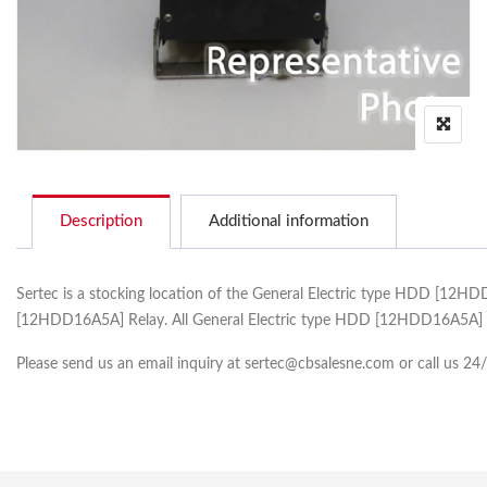
Description
Additional information
Sertec is a stocking location of the General Electric type HDD [12H
[12HDD16A5A] Relay. All General Electric type HDD [12HDD16A5A] co
Please send us an email inquiry at sertec@cbsalesne.com or call us 24