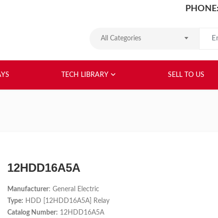
PHONE:
Search
All Categories
HOME
ABOUT US
RELAYS
TEC
AYS
TECH LIBRARY
SELL TO US
12HDD16A5A
Manufacturer
: General Electric
Type:
HDD [12HDD16A5A] Relay
Catalog Number:
12HDD16A5A