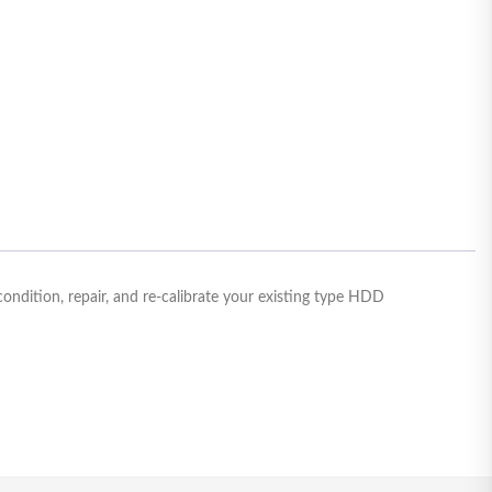
dition, repair, and re-calibrate your existing type HDD