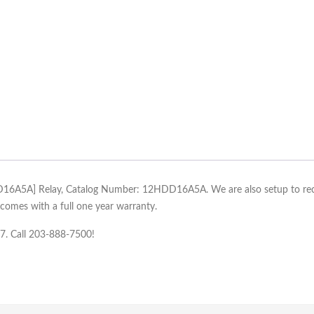
DD16A5A] Relay, Catalog Number: 12HDD16A5A. We are also setup to recon
mes with a full one year warranty.
/7. Call 203-888-7500!