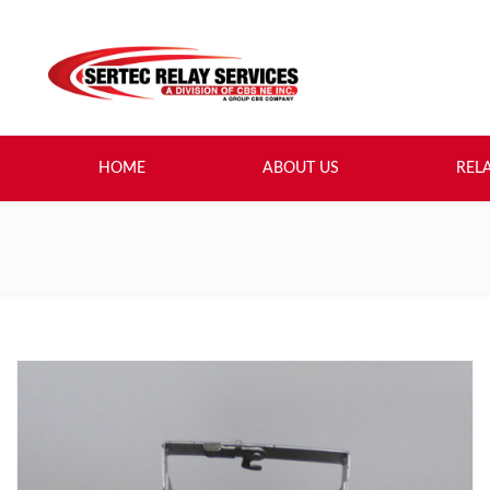
HOME
ABOUT US
REL