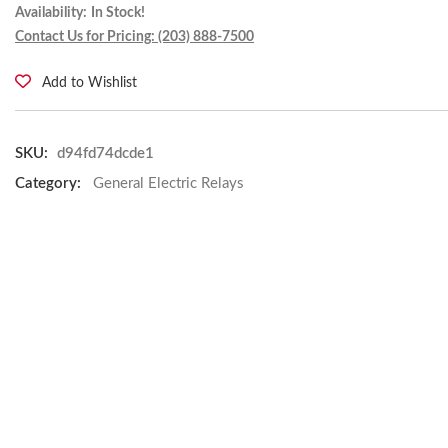
Availability:
In Stock!
Contact Us for Pricing: (203) 888-7500
Add to Wishlist
SKU:
d94fd74dcde1
Category:
General Electric Relays