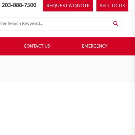
 203-888-7500
REQUEST A QUOTE
SELL TO US
 for:
H LIBRARY
SELL TO US
CONTACT US
EMERGENCY
CONTACT US
EMERGENCY