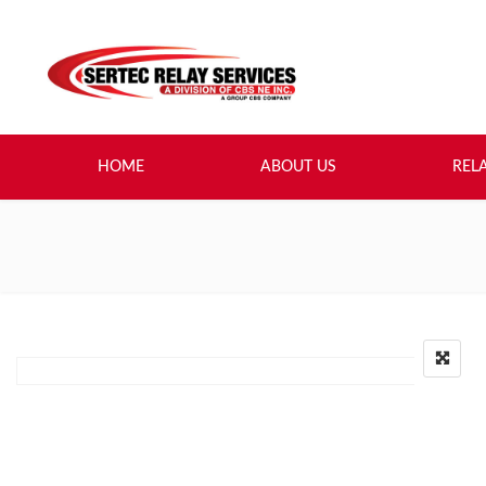
HOME
ABOUT US
REL