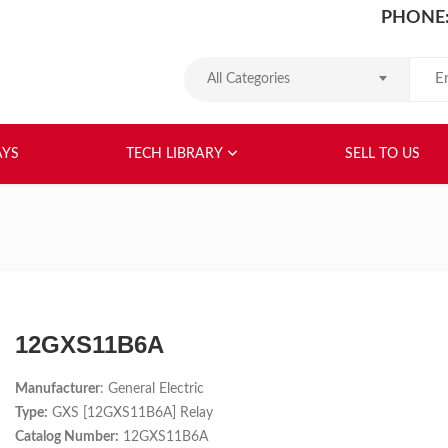
PHONE:
Search
All Categories
HOME
ABOUT US
RELAYS
TEC
AYS
TECH LIBRARY
SELL TO US
12GXS11B6A
Manufacturer
: General Electric
Type:
GXS [12GXS11B6A] Relay
Catalog Number:
12GXS11B6A