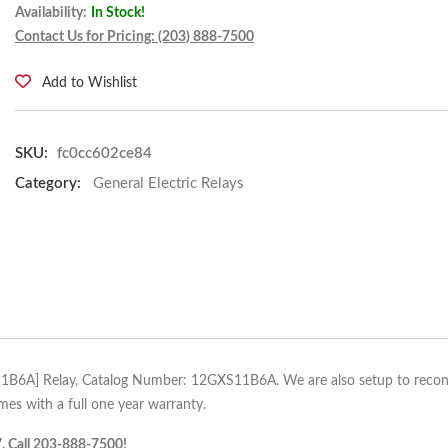
Availability:
In Stock!
Contact Us for Pricing: (203) 888-7500
Add to Wishlist
SKU:
fc0cc602ce84
Category:
General Electric Relays
S11B6A] Relay, Catalog Number: 12GXS11B6A. We are also setup to recondit
s with a full one year warranty.
7. Call 203-888-7500!