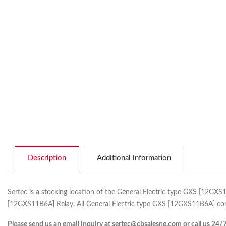
Description
Additional information
Sertec is a stocking location of the General Electric type GXS [12GX
[12GXS11B6A] Relay. All General Electric type GXS [12GXS11B6A] come
Please send us an email inquiry at sertec@cbsalesne.com or call us 24/