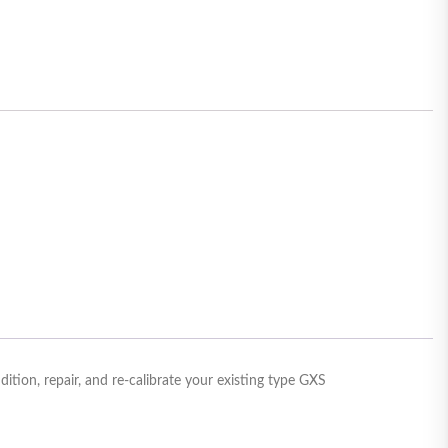
ion, repair, and re-calibrate your existing type GXS