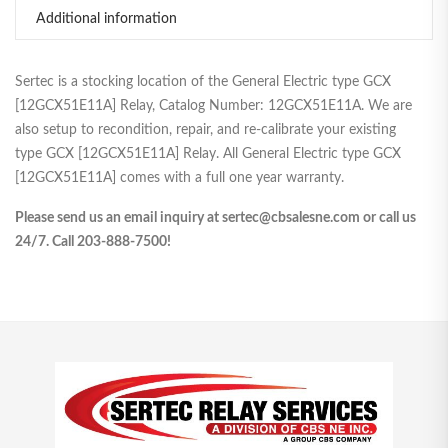
Additional information
Sertec is a stocking location of the General Electric type GCX
[12GCX51E11A] Relay, Catalog Number: 12GCX51E11A. We are
also setup to recondition, repair, and re-calibrate your existing
type GCX [12GCX51E11A] Relay. All General Electric type GCX
[12GCX51E11A] comes with a full one year warranty.
Please send us an email inquiry at sertec@cbsalesne.com or call us
24/7. Call 203-888-7500!