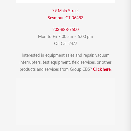
79 Main Street
Seymour, CT 06483
203-888-7500
Mon to Fri 7:00 am – 5:00 pm
On Call 24/7
Interested in equipment sales and repair, vacuum
interrupters, test equipment, field services, or other
products and services from Group CBS?
Click here.