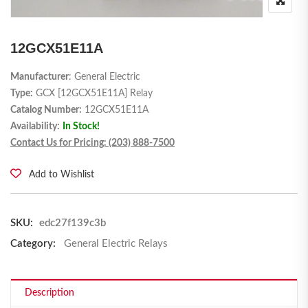
12GCX51E11A
Manufacturer
: General Electric
Type:
GCX [12GCX51E11A] Relay
Catalog Number:
12GCX51E11A
Availability:
In Stock!
Contact Us for Pricing: (203) 888-7500
Add to Wishlist
SKU:
edc27f139c3b
Category:
General Electric Relays
Description