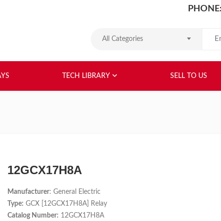
PHONE:
Search
All Categories
HOME
ABOUT US
RELAYS
TEC
AYS
TECH LIBRARY
SELL TO US
12GCX17H8A
Manufacturer
: General Electric
Type:
GCX [12GCX17H8A] Relay
Catalog Number:
12GCX17H8A