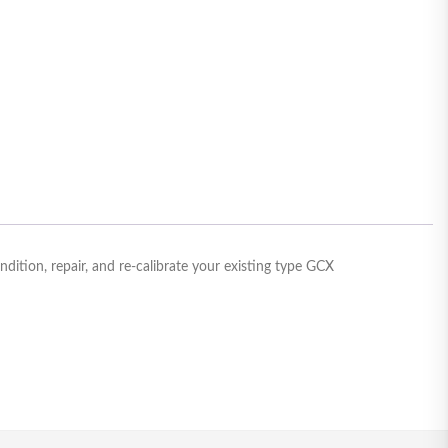
tion, repair, and re-calibrate your existing type GCX