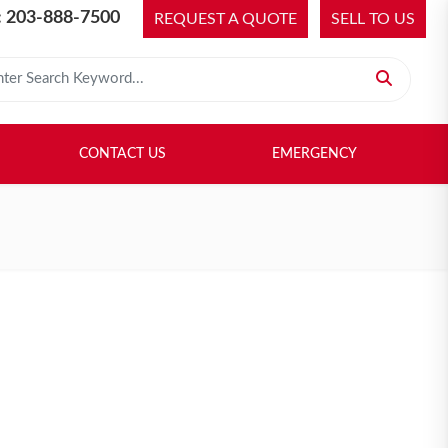
 203-888-7500
REQUEST A QUOTE
SELL TO US
 for:
H LIBRARY
SELL TO US
CONTACT US
EMERGENCY
CONTACT US
EMERGENCY