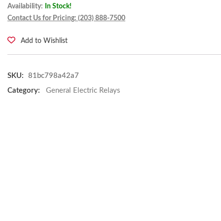
Availability:
In Stock!
Contact Us for Pricing: (203) 888-7500
Add to Wishlist
SKU:
81bc798a42a7
Category:
General Electric Relays