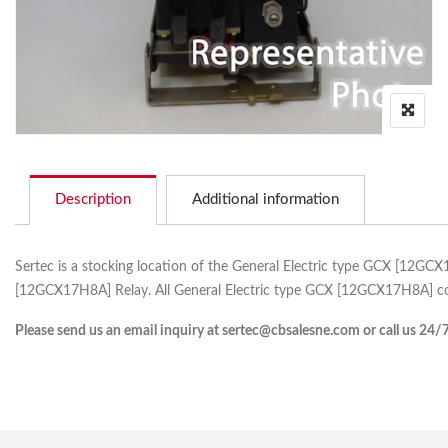
Description
Additional information
Sertec is a stocking location of the General Electric type GCX [12GC
[12GCX17H8A] Relay. All General Electric type GCX [12GCX17H8A] com
Please send us an email inquiry at sertec@cbsalesne.com or call us 24/