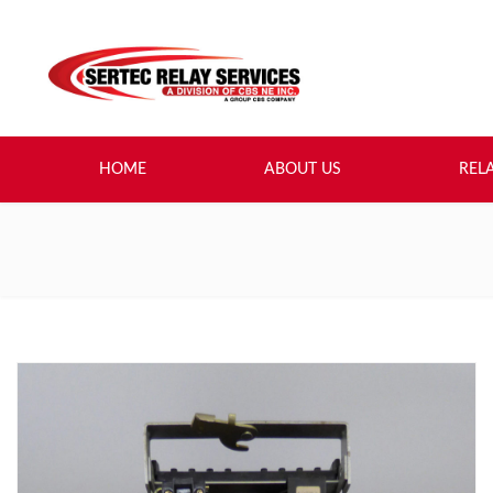
HOME
ABOUT US
REL