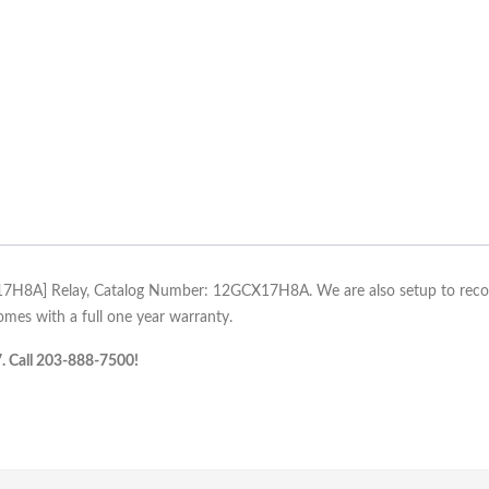
X17H8A] Relay, Catalog Number: 12GCX17H8A. We are also setup to recondi
es with a full one year warranty.
7. Call 203-888-7500!