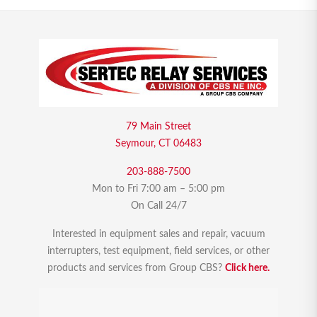
79 Main Street
Seymour, CT 06483
203-888-7500
Mon to Fri 7:00 am – 5:00 pm
On Call 24/7
Interested in equipment sales and repair, vacuum
interrupters, test equipment, field services, or other
products and services from Group CBS?
Click here.