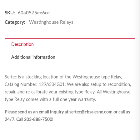
SKU:
60a0575ee6ce
Category:
Westinghouse Relays
Description
Additional information
Sertec is a stocking location of the Westinghouse type Relay,
Catalog Number: 129A504G01. We are also setup to recondition,
repair, and re-calibrate your existing type Relay. All Westinghouse
type Relay comes with a full one year warranty.
Please send us an email inquiry at sertec@cbsalesne.com or call us
24/7. Call 203-888-7500!