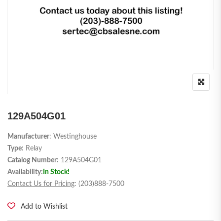
129A504G01
Manufacturer
: Westinghouse
Type:
Relay
Catalog Number:
129A504G01
Availability:
In Stock!
Contact Us for Pricing
: (203)888-7500
Add to Wishlist