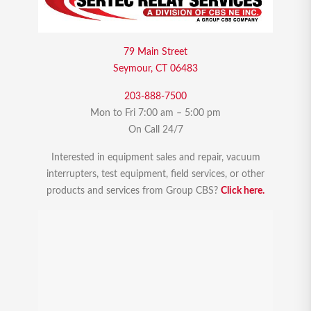
79 Main Street
Seymour, CT 06483
203-888-7500
Mon to Fri 7:00 am – 5:00 pm
On Call 24/7
Interested in equipment sales and repair, vacuum
interrupters, test equipment, field services, or other
products and services from Group CBS?
Click here.