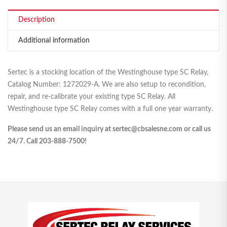
Description
Additional information
Sertec is a stocking location of the Westinghouse type SC Relay,
Catalog Number: 1272029-A. We are also setup to recondition,
repair, and re-calibrate your existing type SC Relay. All
Westinghouse type SC Relay comes with a full one year warranty.
Please send us an email inquiry at sertec@cbsalesne.com or call us
24/7. Call 203-888-7500!