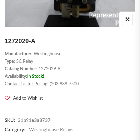
1272029-A
Manufacturer
: Westinghouse
Type:
SC Relay
Catalog Number:
1272029-A
Availability:
In Stock!
Contact Us for Pricing
: (203)888-7500
Add to Wishlist
SKU:
31b91e3a8737
Category:
Westinghouse Relays