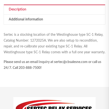
Description
Additional information
Sertec is a stocking location of the Westinghouse type SC-1 Relay,
Catalog Number: 1272025A. We are also setup to recondition,
repair, and re-calibrate your existing type SC-1 Relay. All
Westinghouse type SC-1 Relay comes with a full one year warranty.
Please send us an email inquiry at sertec@cbsalesne.com or call us
24/7. Call 203-888-7500!