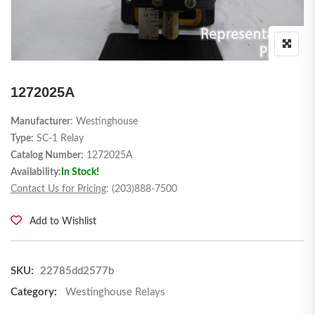
1272025A
Manufacturer
: Westinghouse
Type:
SC-1 Relay
Catalog Number:
1272025A
Availability:
In Stock!
Contact Us for Pricing
: (203)888-7500
Add to Wishlist
SKU:
22785dd2577b
Category:
Westinghouse Relays