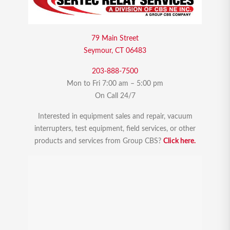
79 Main Street
Seymour, CT 06483
203-888-7500
Mon to Fri 7:00 am – 5:00 pm
On Call 24/7
Interested in equipment sales and repair, vacuum
interrupters, test equipment, field services, or other
products and services from Group CBS?
Click here.